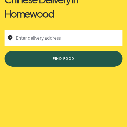
Homewood
Enter delivery address
FIND FOOD