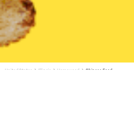
United States
Illinois
Homewood
Chinese Food
Chinese Food Delivery in Homewood