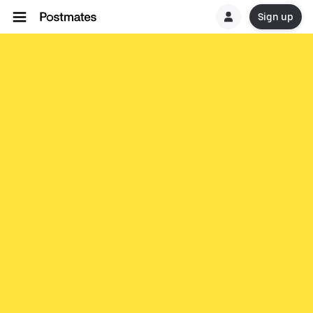
Sign up