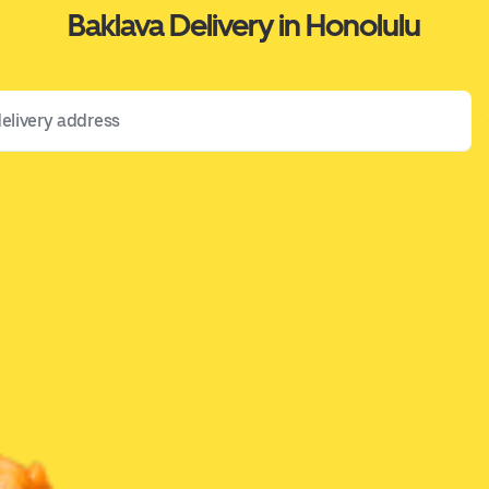
Baklava Delivery in Honolulu
 address