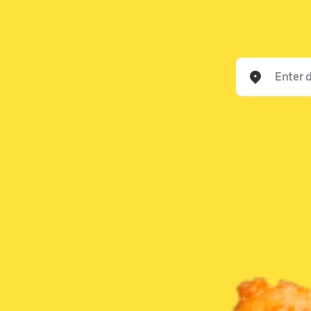
Enter delivery