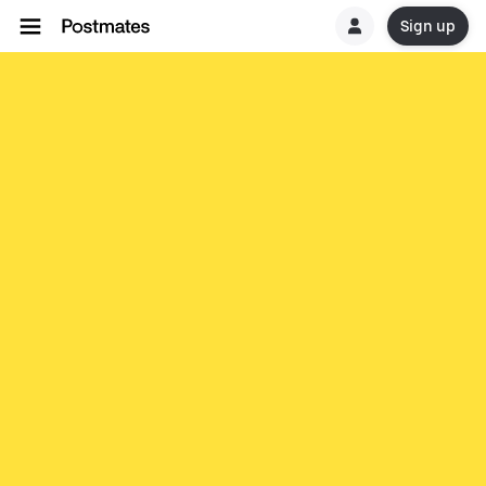
Sign up