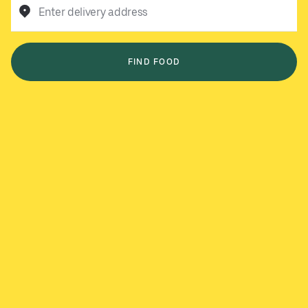
Enter delivery address
FIND FOOD