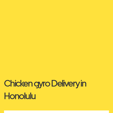
Chicken gyro Delivery in
Honolulu