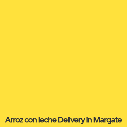
Arroz con leche Delivery in Margate