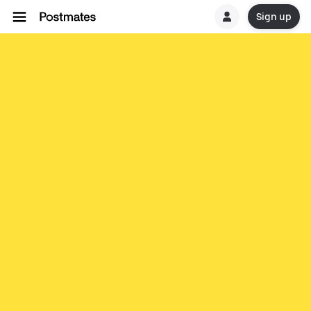
Sign up