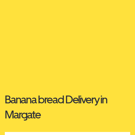
Banana bread Delivery in
Margate