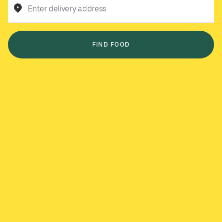
Enter delivery address
FIND FOOD