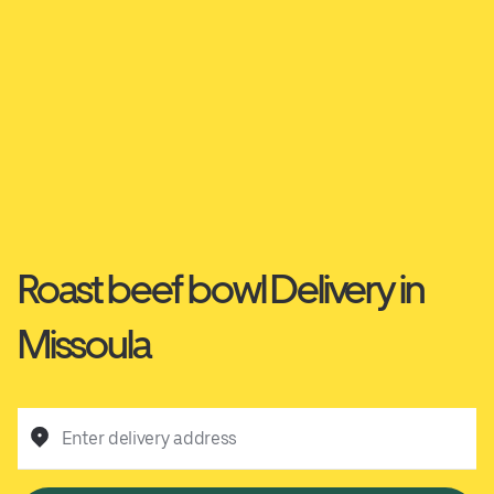
Roast beef bowl Delivery in
Missoula
Enter delivery address