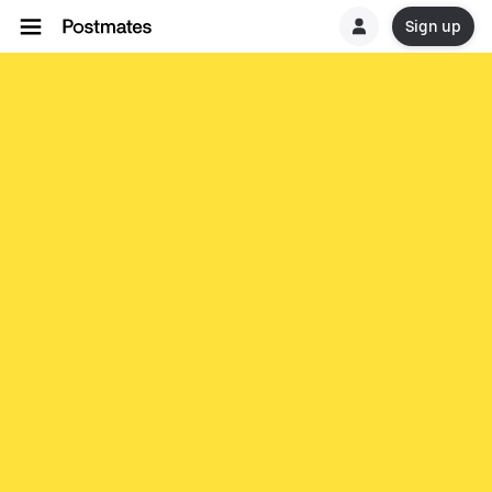
Sign up