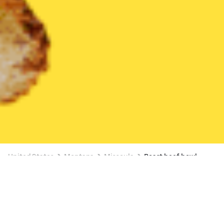
United States
Montana
Missoula
Roast beef bowl
Available at 9:00 AM