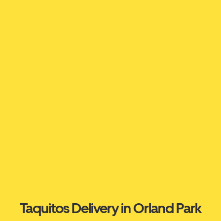
Taquitos Delivery in Orland Park