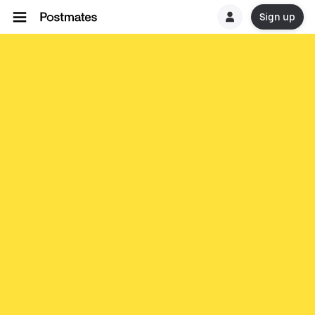
Sign up