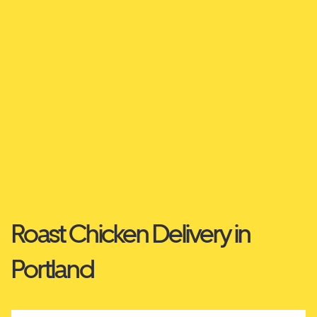
Roast Chicken Delivery in
Portland