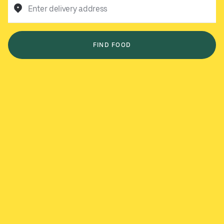
Enter delivery address
FIND FOOD