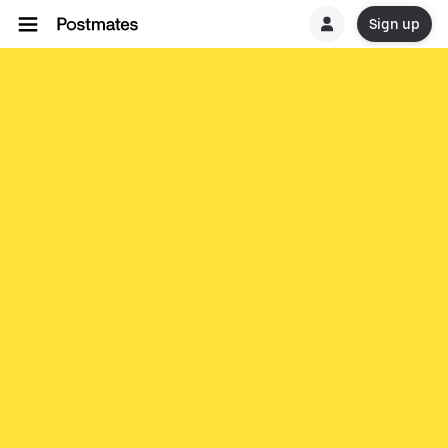
Sign up