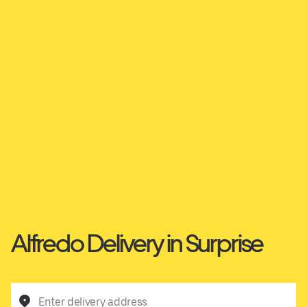
Alfredo Delivery in Surprise
Enter delivery address