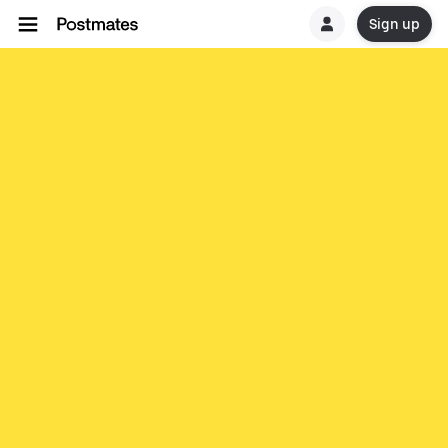
Sign up