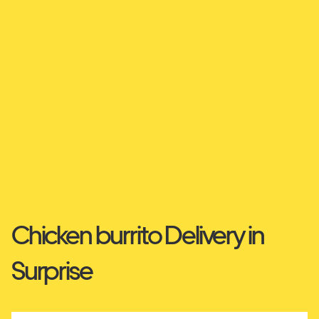
Chicken burrito Delivery in
Surprise