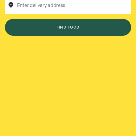
Enter delivery address
FIND FOOD