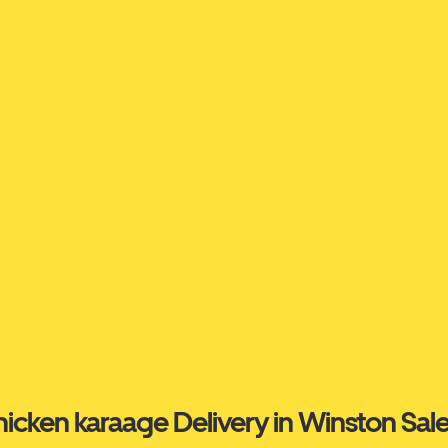
icken karaage Delivery in Winston Sa