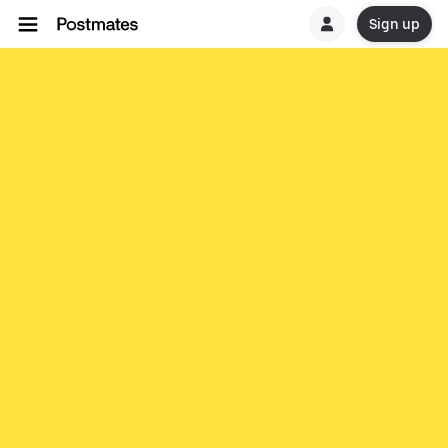
Sign up