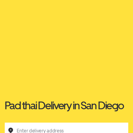
Pad thai Delivery in San Diego
Enter delivery address