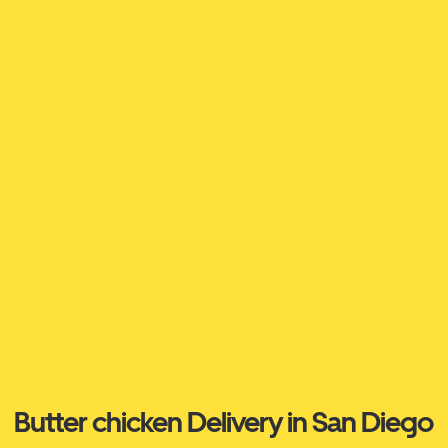
Butter chicken Delivery in San Diego