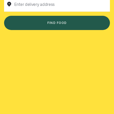
Enter delivery address
FIND FOOD