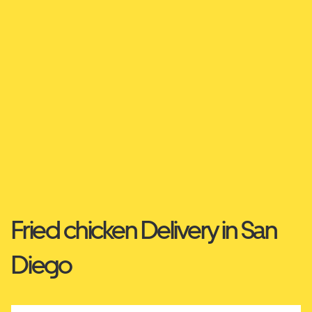
Fried chicken Delivery in San
Diego