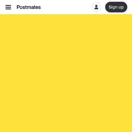
Sign up