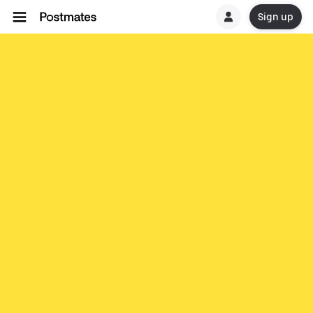
Sign up