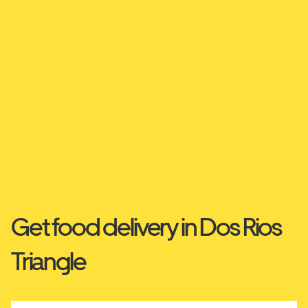
Get food delivery in Dos Rios
Triangle