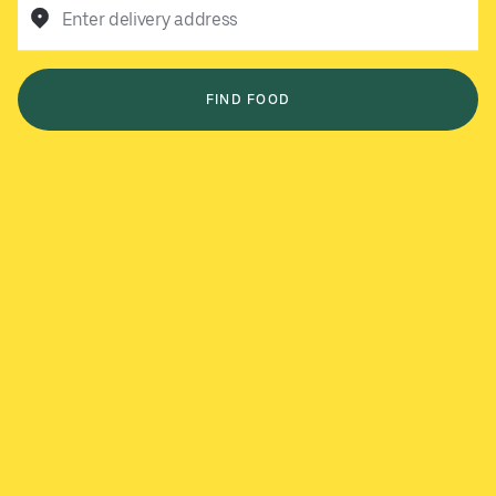
Enter delivery address
FIND FOOD