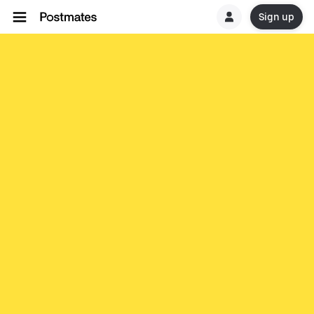
Sign up