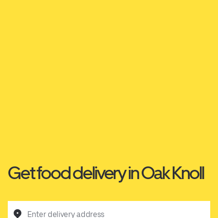
Get food delivery in Oak Knoll
Enter delivery address