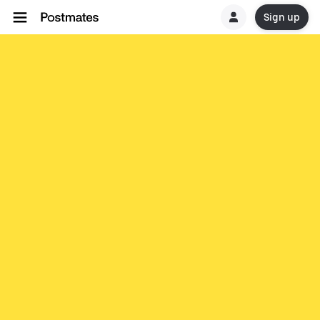
Sign up