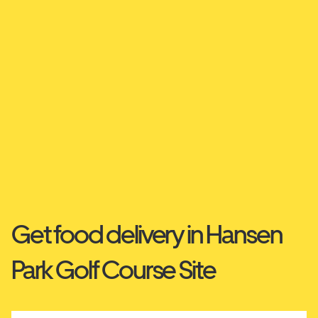
Get food delivery in Hansen
Park Golf Course Site