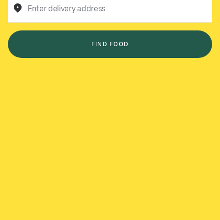
Enter delivery address
FIND FOOD