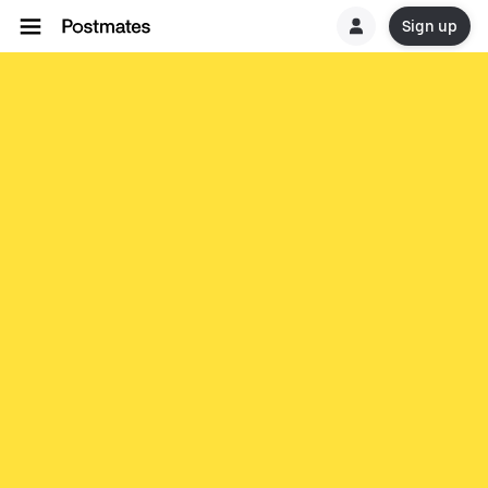
Sign up