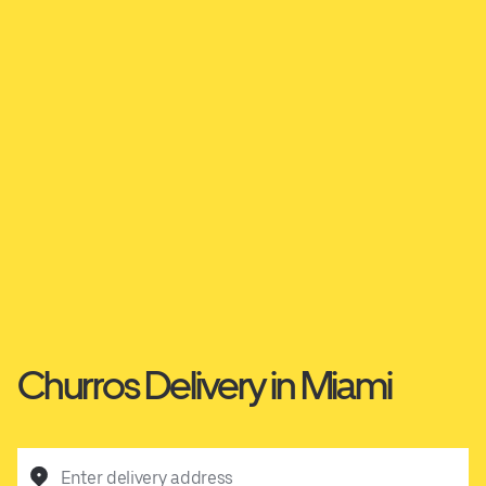
Churros Delivery in Miami
Enter delivery address