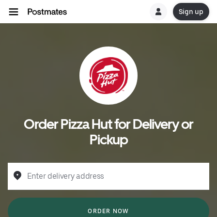
Sign up
Order Pizza Hut for Delivery or
Pickup
Enter delivery address
ORDER NOW