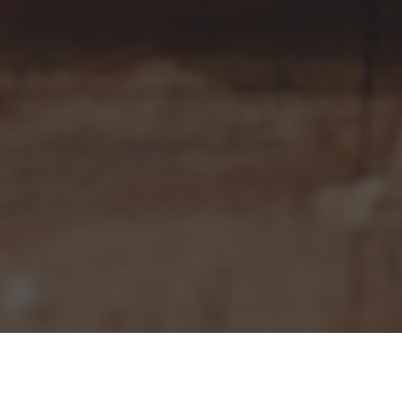
Pizza Hut Delivery & Locations in
Chesapeake