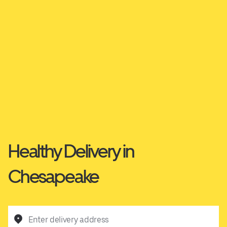
Healthy Delivery in
Chesapeake
Enter delivery address