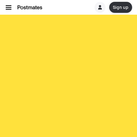
Sign up