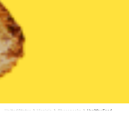
United States
Virginia
Chesapeake
Healthy Food
Healthy Food Delivery in Chesapeake