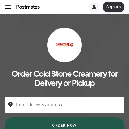
Sign up
Order Cold Stone Creamery for
Delivery or Pickup
Enter delivery address
ORDER NOW