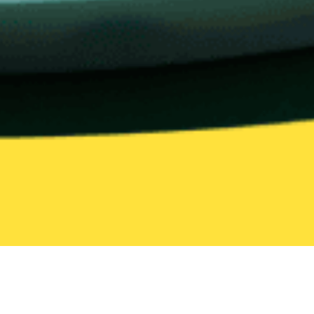
United States
Illinois
Homewood
Halal
Halal Delivery in Homewood