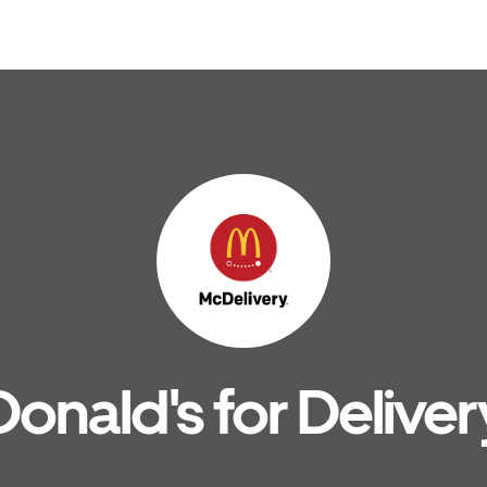
nald's for Deliver