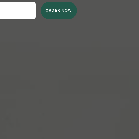
ORDER NOW