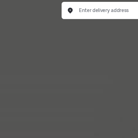
Enter delivery address