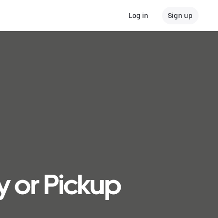
Log in
Sign up
y or Pickup