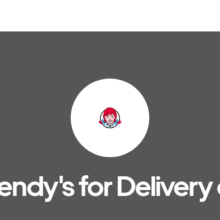
ndy's for Delivery 