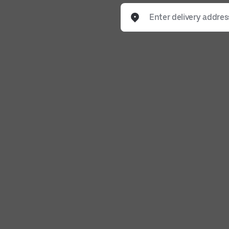
Enter delivery address