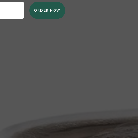
ORDER NOW