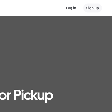
Log in
Sign up
or Pickup