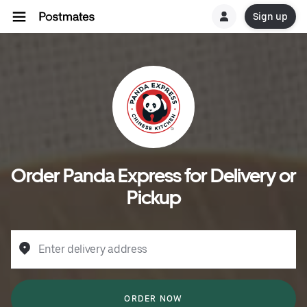
Sign up
Order Panda Express for Delivery or
Pickup
Enter delivery address
ORDER NOW