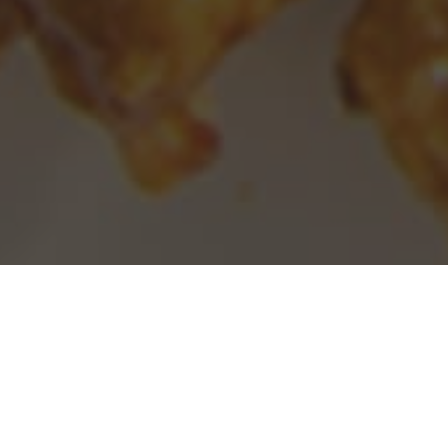
Panda Express Delivery & Locations in
Homewood