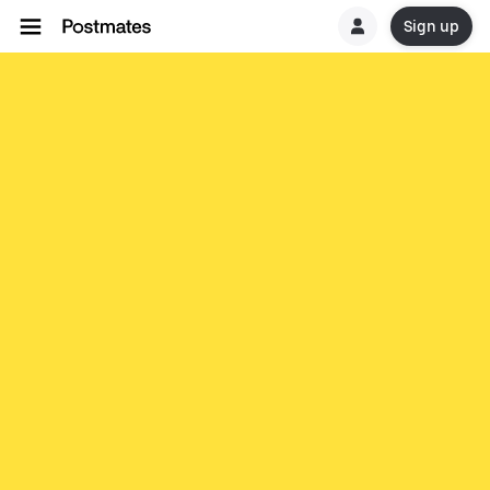
Sign up