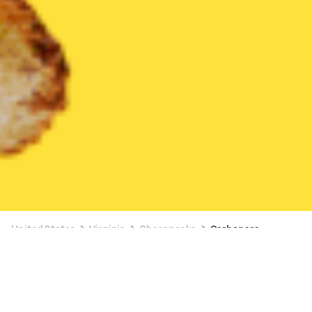
United States
Virginia
Chesapeake
Carbonara
Available at 12:00 PM