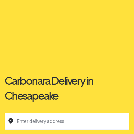
Carbonara Delivery in
Chesapeake
Enter delivery address