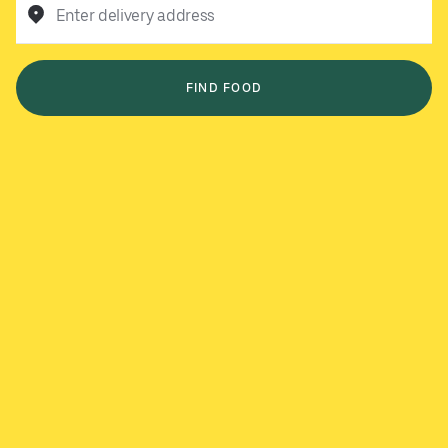
Enter delivery address
FIND FOOD