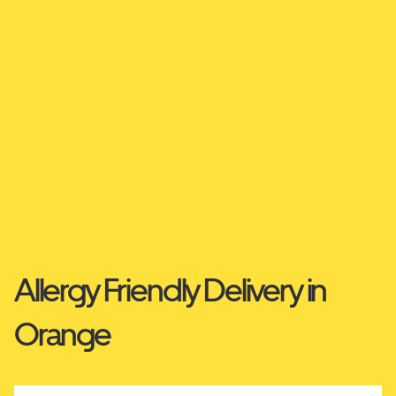
Allergy Friendly Delivery in
Orange