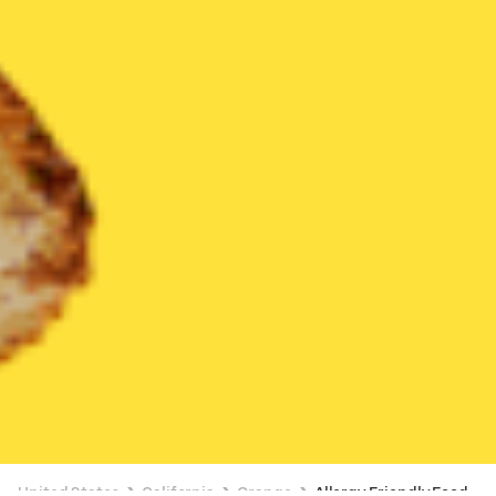
United States
California
Orange
Allergy Friendly Food