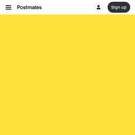
Sign up