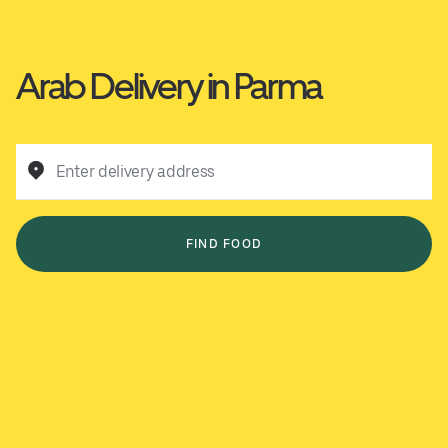
Arab Delivery in Parma
Enter delivery address
FIND FOOD