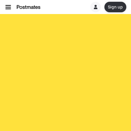
Sign up