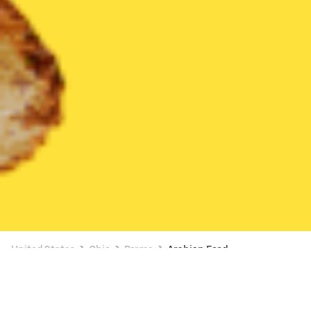
United States
Ohio
Parma
Arabian Food
Arabian Food Delivery in Parma