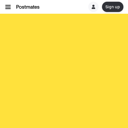
Sign up