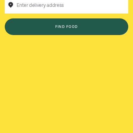
Enter delivery address
FIND FOOD