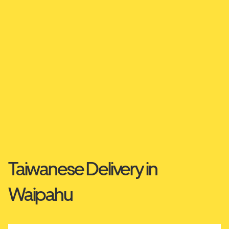
Taiwanese Delivery in
Waipahu