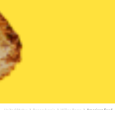
United States
Pennsylvania
Wilkes Barre
American Food