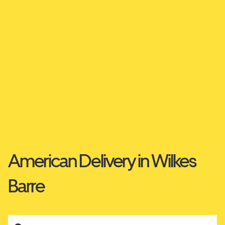
American Delivery in Wilkes
Barre