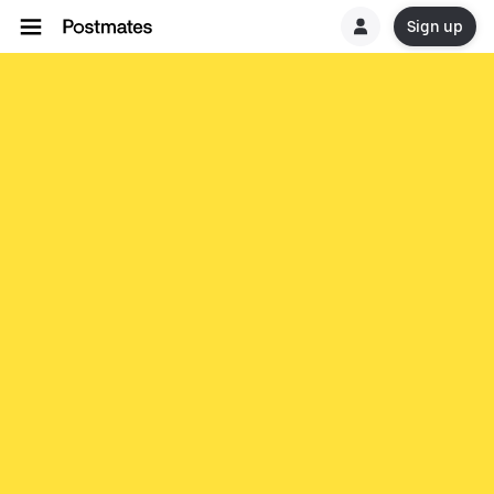
Sign up