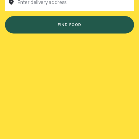
Enter delivery address
FIND FOOD