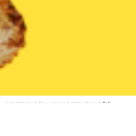
United States
Pennsylvania
Wilkes Barre
Deli
Deli Delivery in Wilkes Barre