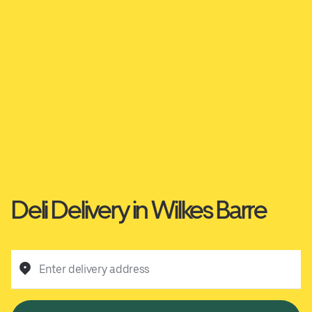
Deli Delivery in Wilkes Barre
Enter delivery address