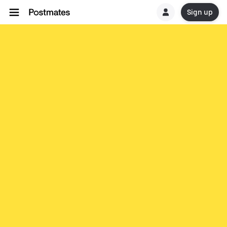
Sign up