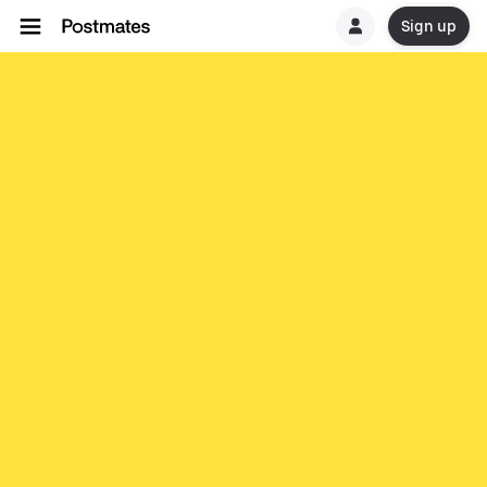
Sign up