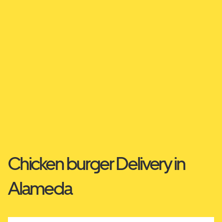
Chicken burger Delivery in
Alameda