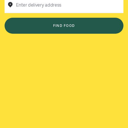
Enter delivery address
FIND FOOD