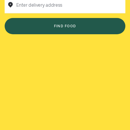
Enter delivery address
FIND FOOD