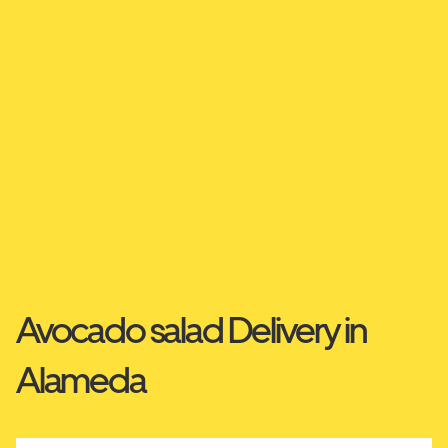
Avocado salad Delivery in
Alameda