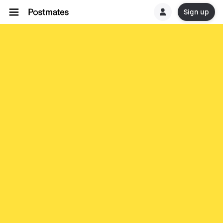
Sign up