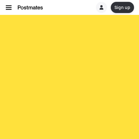
Sign up