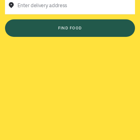
Enter delivery address
FIND FOOD