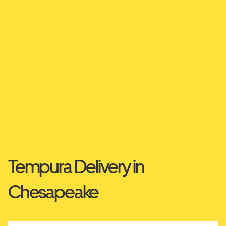
Tempura Delivery in
Chesapeake