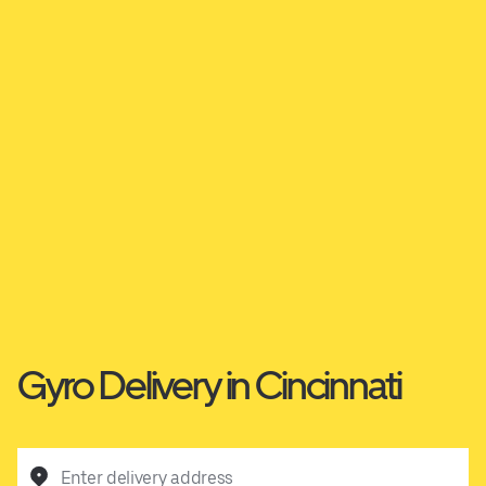
Gyro Delivery in Cincinnati
Enter delivery address