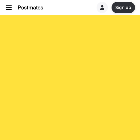
Sign up