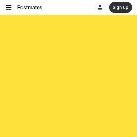
Sign up