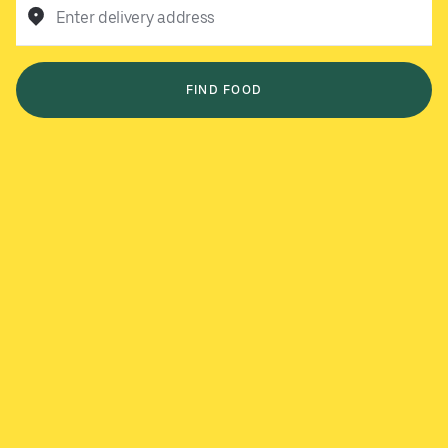
Enter delivery address
FIND FOOD