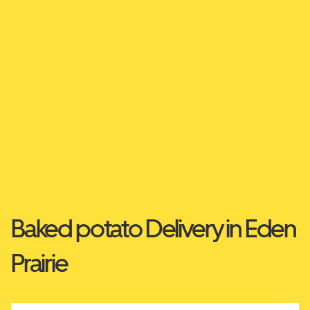
Baked potato Delivery in Eden
Prairie