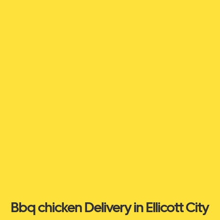
Bbq chicken Delivery in Ellicott City