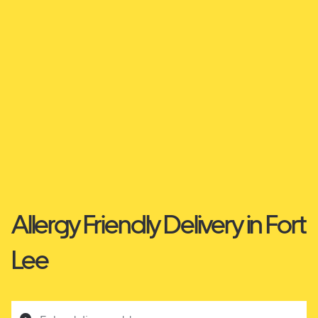
Allergy Friendly Delivery in Fort
Lee