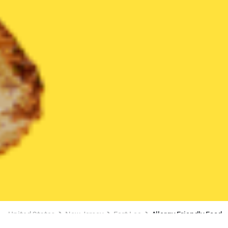
United States
New Jersey
Fort Lee
Allergy Friendly Food