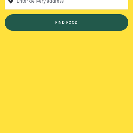
Enter delivery address
FIND FOOD