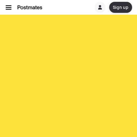
Sign up