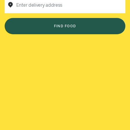
Enter delivery address
FIND FOOD