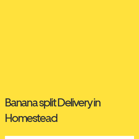
Banana split Delivery in
Homestead