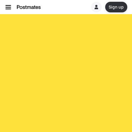
Sign up