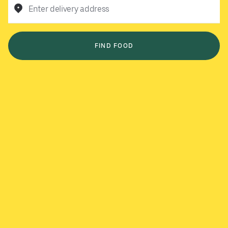
Enter delivery address
FIND FOOD