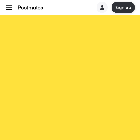
Sign up