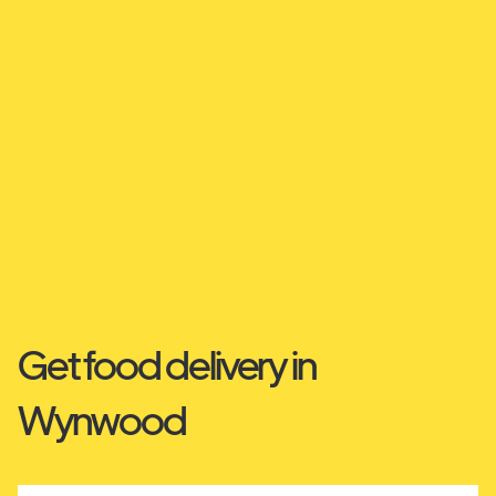
Get food delivery in
Wynwood