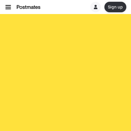
Sign up