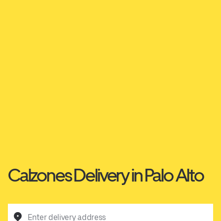
Calzones Delivery in Palo Alto
Enter delivery address