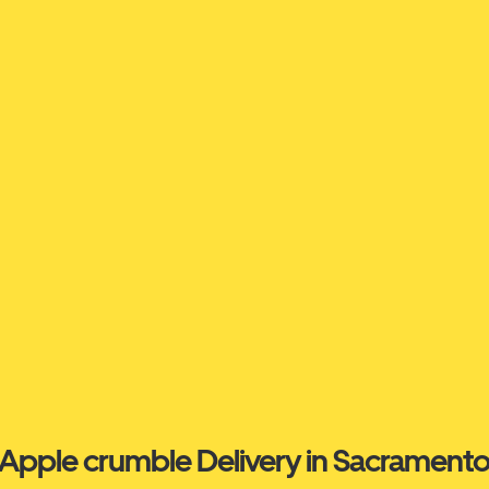
Apple crumble Delivery in Sacrament