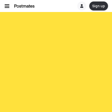
Sign up