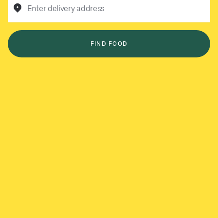
Enter delivery address
FIND FOOD