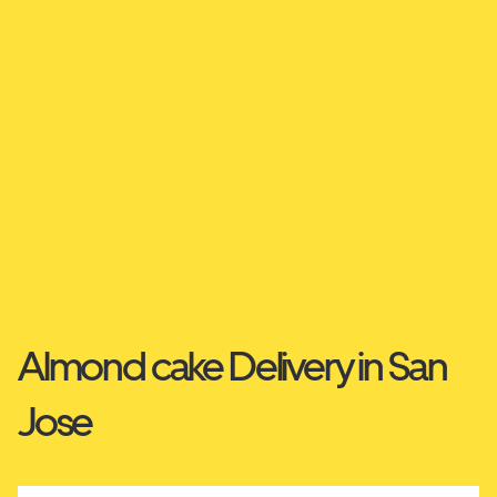
Almond cake Delivery in San
Jose