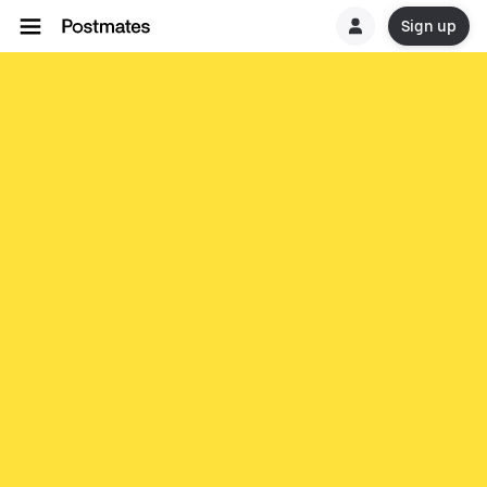
Sign up