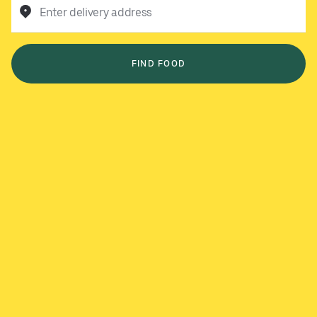
Enter delivery address
FIND FOOD