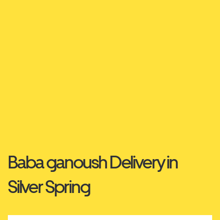
Baba ganoush Delivery in
Silver Spring