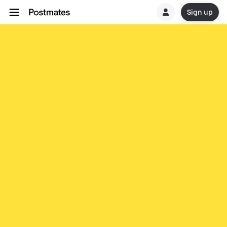
Sign up