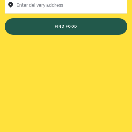
Enter delivery address
FIND FOOD