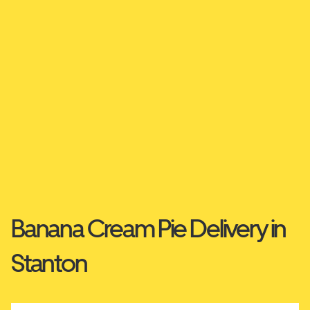
Banana Cream Pie Delivery in
Stanton