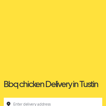
Bbq chicken Delivery in Tustin
Enter delivery address