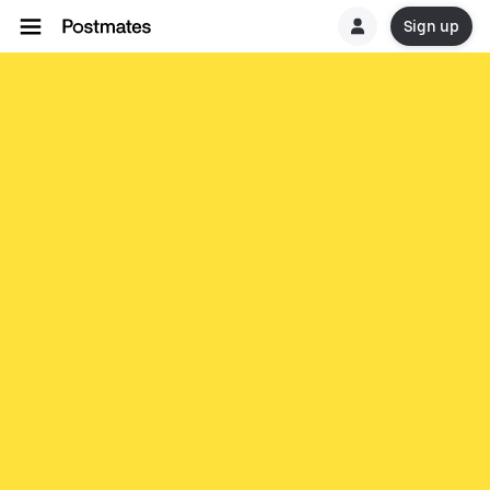
Sign up