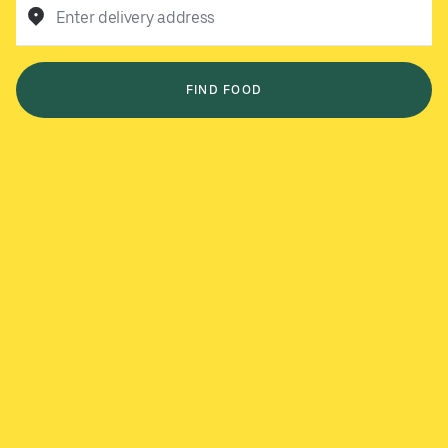
Enter delivery address
FIND FOOD