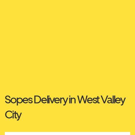
Sopes Delivery in West Valley
City