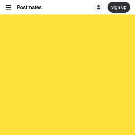
Sign up