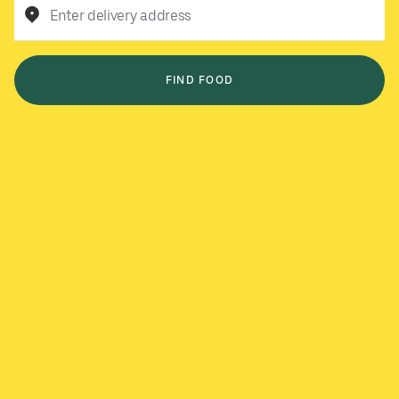
Enter delivery address
FIND FOOD