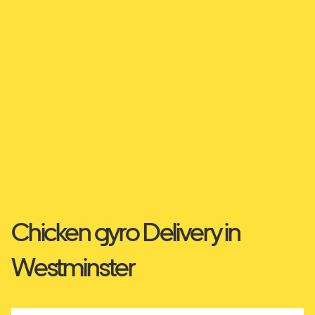
Chicken gyro Delivery in
Westminster