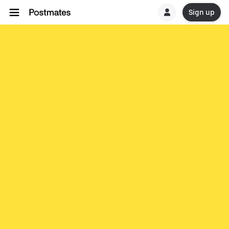
Sign up