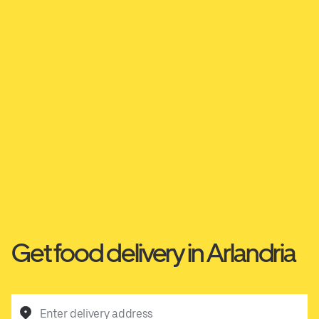
Get food delivery in Arlandria
Enter delivery address