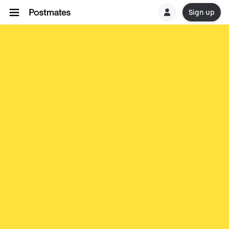
Sign up