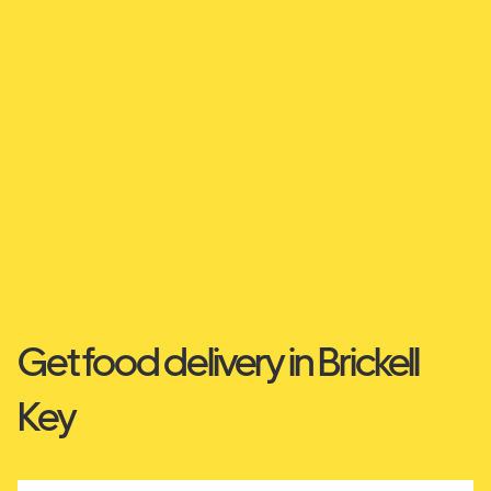
Get food delivery in Brickell
Key