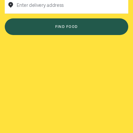
Enter delivery address
FIND FOOD