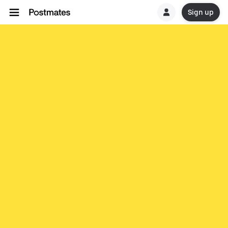
Sign up